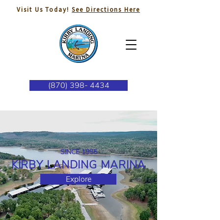
Visit Us Today!
See Directions Here
(870) 398- 4434
SINCE 1955
KIRBY LANDING MARINA
Explore