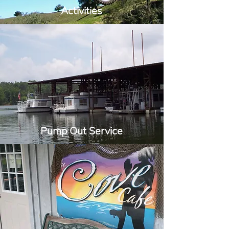
Activities
Pump Out Service