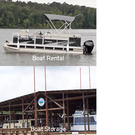
Boat Rental
Boat Storage