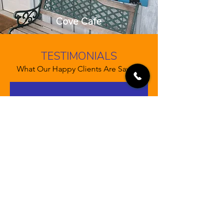
Cove Cafe
TESTIMONIALS
What Our Happy Clients Are Saying
“Let your customers review you
and tell their friends how great you
are. Testimonials provide a sense
of what it's like to work with you,
or what it's like to use your
products and services. This can
show people that you're credible
and reliable, and can build trust
with potential customers.”
John Doe