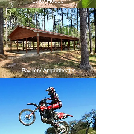
Lake House
Pavilion/ Amphitheater