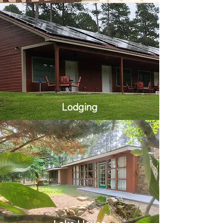
Lodging