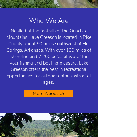
Who We Are
Nestled at the foothills of the Ouachita
Mountains, Lake Greeson is located in Pike
County about 50 miles southwest of Hot
Springs, Arkansas. With over 130 miles of
shoreline and 7,200 acres of water for
your fishing and boating pleasure, Lake
Greeson offers the best in recreational
opportunities for outdoor enthusiasts of all
ages.
More About Us