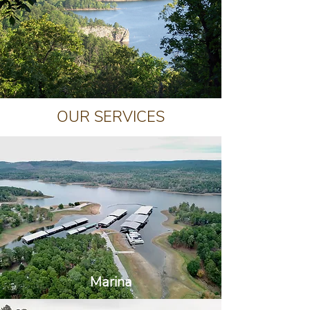
OUR SERVICES
Marina